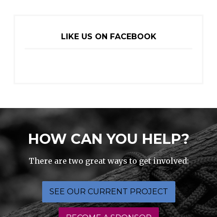
LIKE US ON FACEBOOK
HOW CAN YOU HELP?
There are two great ways to get involved:
SEE OUR CURRENT PROJECT