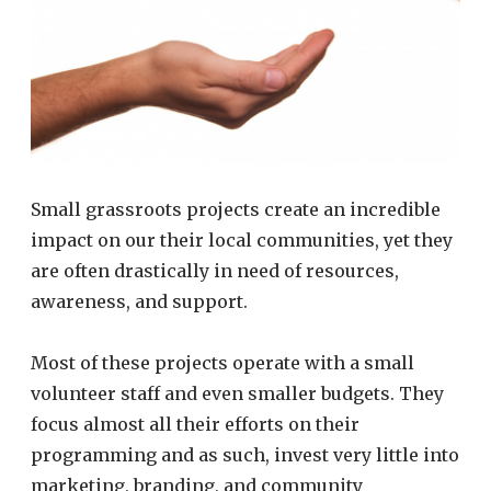
Small grassroots projects create an incredible
impact on our their local communities, yet they
are often drastically in need of resources,
awareness, and support.
Most of these projects operate with a small
volunteer staff and even smaller budgets. They
focus almost all their efforts on their
programming and as such, invest very little into
marketing, branding, and community