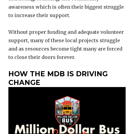
awareness which is often their biggest struggle
to increase their support.
Without proper funding and adequate volunteer
support, many of these local projects struggle
and as resources become tight many are forced
to close their doors forever.
HOW THE MDB IS DRIVING
CHANGE