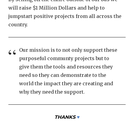
will raise $1 Million Dollars and help to
jumpstart positive projects from all across the
country.
Our mission is to not only support these
purposeful communty projects but to
give them the tools and resources they
need so they can demonstrate to the
world the impact they are creating and
why they need the support.
THANKS
♥