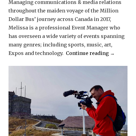
Managing communications & media relations
throughout the maiden voyage of the Million
Dollar Bus’ journey across Canada in 2017,
Melissa is a professional Event Manager who
has overseen a wide variety of events spanning
many genres; including sports, music, art,
“Melissa
Expos and technology.
Continue reading
→
Sbrega”