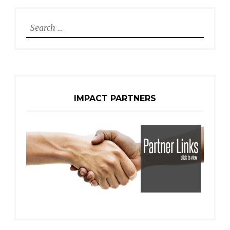
Search
for:
IMPACT PARTNERS