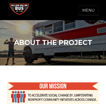
Skip
to
MENU
content
MILLION DOLLAR BUS
Accelerating Social Change
ABOUT THE PROJECT