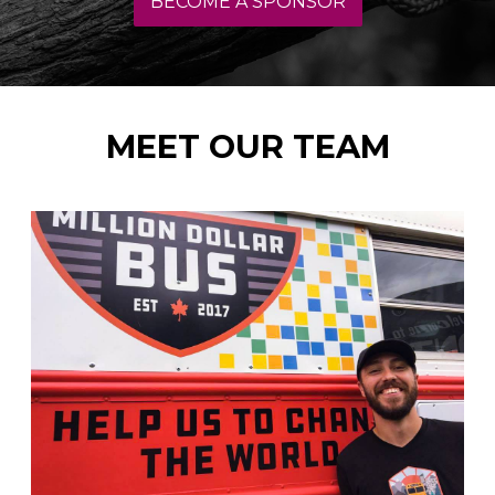
BECOME A SPONSOR
MEET OUR TEAM