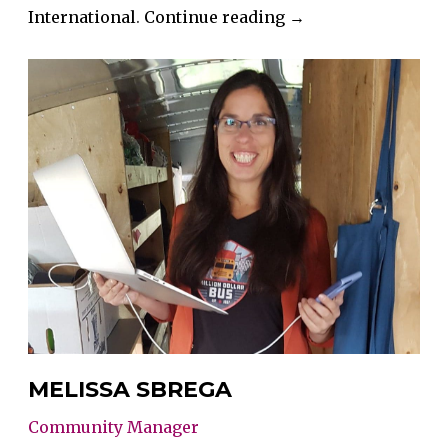
“Mandy
International
.
Continue reading
→
Glinsbockel”
MELISSA SBREGA
Community Manager