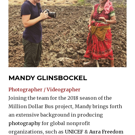
MANDY GLINSBOCKEL
Photographer / Videographer
Joining the team for the 2018 season of the
Million Dollar Bus project, Mandy brings forth
an extensive background in producing
photography
for global nonprofit
organizations, such as
UNICEF
&
Aura Freedom