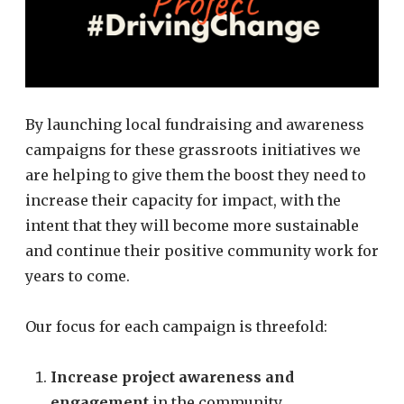
By launching local fundraising and awareness
campaigns for these grassroots initiatives we
are helping to give them the boost they need to
increase their capacity for impact, with the
intent that they will become more sustainable
and continue their positive community work for
years to come.
Our focus for each campaign is threefold:
Increase project awareness and
engagement
in the community