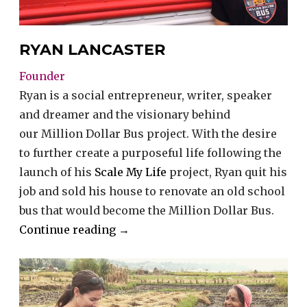
RYAN LANCASTER
Founder
Ryan is a social entrepreneur, writer, speaker
and dreamer and the visionary behind
our Million Dollar Bus project. With the desire
to further create a purposeful life following the
launch of his
Scale My Life
project, Ryan quit his
job and sold his house to renovate an old school
bus that would become the Million Dollar Bus.
“Ryan
Continue reading
→
Lancaster”