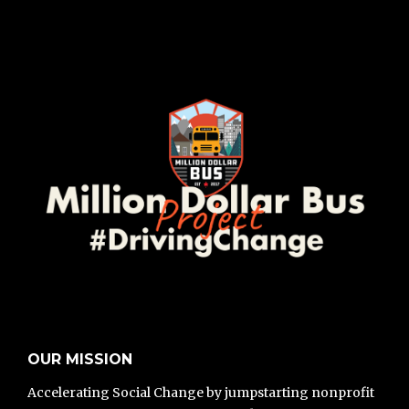
OUR MISSION
Accelerating Social Change by jumpstarting nonprofit