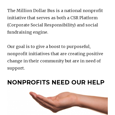
The Million Dollar Bus is a national nonprofit
initiative that serves as both a CSR Platform
(Corporate Social Responsibility) and social
fundraising engine.
Our goal is to give a boost to purposeful,
nonprofit initiatives that are creating positive
change in their community but are in need of
support.
NONPROFITS NEED OUR HELP