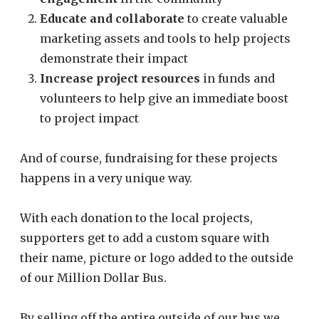
Educate and collaborate
to create valuable
marketing assets and tools to help projects
demonstrate their impact
Increase project resources
in funds and
volunteers to help give an immediate boost
to project impact
And of course, fundraising for these projects
happens in a very unique way.
With each donation to the local projects,
supporters get to add a custom square with
their name, picture or logo added to the outside
of our Million Dollar Bus.
By selling off the entire outside of our bus we