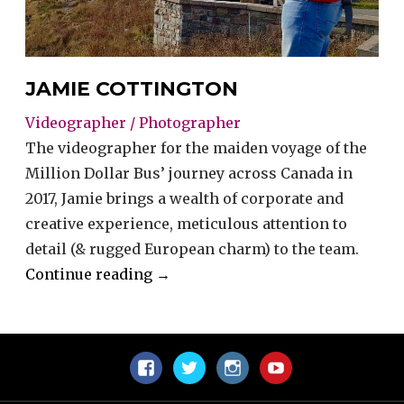
JAMIE COTTINGTON
Videographer / Photographer
The videographer for the maiden voyage of the
Million Dollar Bus’ journey across Canada in
2017, Jamie brings a wealth of corporate and
creative experience, meticulous attention to
detail (& rugged European charm) to the team.
“Jamie
Continue reading
→
Cottington”
Facebook
Twitter
Instagram
YouTube