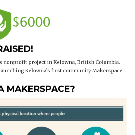
RAISED!
s nonprofit project in Kelowna, British Columbia.
 launching Kelowna’s first community Makerspace.
 A MAKERSPACE?