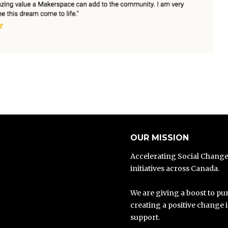
OUR MISSION
Accelerating Social Chang
initiatives across Canada.
We are giving a boost to pur
creating a positive change 
support.