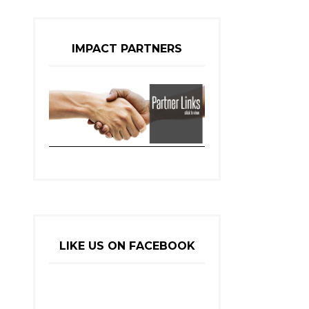
IMPACT PARTNERS
LIKE US ON FACEBOOK