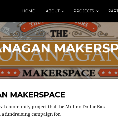
HOME
ABOUT
PROJECTS
PAR
NAGAN MAKERS
N MAKERSPACE
l community project that the Million Dollar Bus
n a fundraising campaign for.