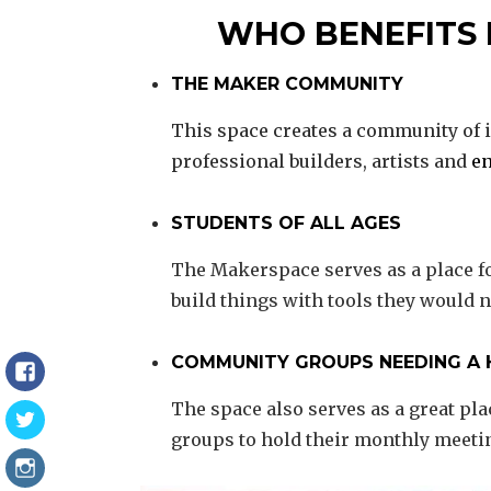
WHO BENEFITS
THE MAKER COMMUNITY
This space creates a community of i
professional builders, artists and
en
STUDENTS OF ALL AGES
The Makerspace serves as a place f
build things with tools they would n
COMMUNITY GROUPS NEEDING A
Facebook
The space also serves as a great pl
Twitter
groups to hold their monthly meeti
Instagram