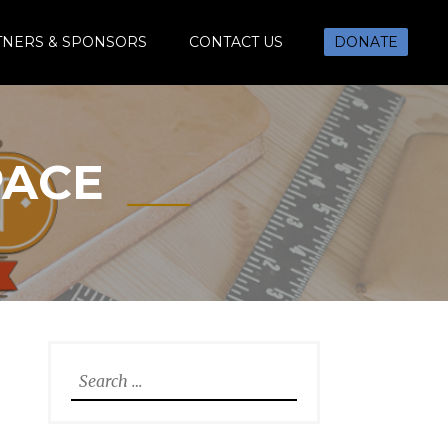
TNERS & SPONSORS
CONTACT US
DONATE
PACE
Search
for: