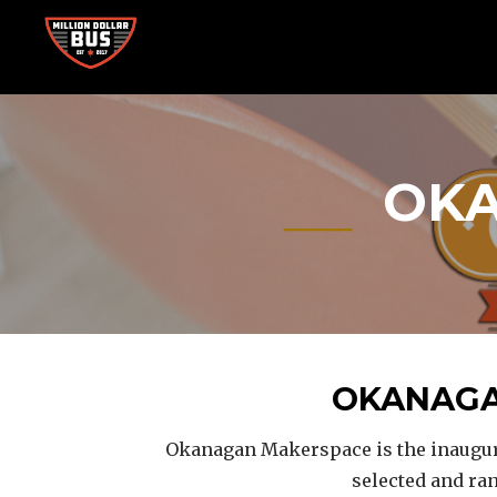
Skip
to
content
Accelerating Social Change
MILLION DOLLAR BUS
OKA
OKANAGA
Okanagan Makerspace is the inaugura
selected and ra