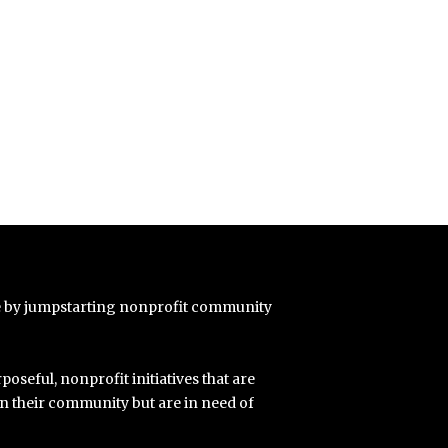
e by jumpstarting nonprofit community
poseful, nonprofit initiatives that are
in their community but are in need of