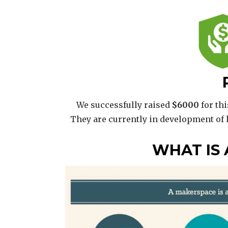
We successfully raised
$6000
for thi
They are currently in development of
WHAT IS