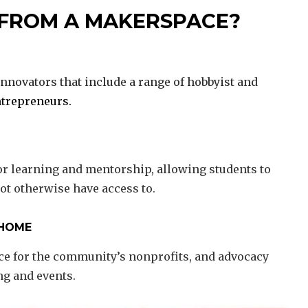
 FROM A MAKERSPACE?
nnovators that include a range of hobbyist and
trepreneurs.
or learning and mentorship, allowing students to
ot otherwise have access to.
 HOME
ace for the community’s nonprofits, and advocacy
ng and events.