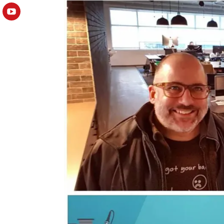
YouTube