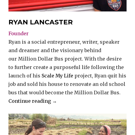
RYAN LANCASTER
Founder
Ryan is a social entrepreneur, writer, speaker
and dreamer and the visionary behind
our Million Dollar Bus project. With the desire
to further create a purposeful life following the
launch of his
Scale My Life
project, Ryan quit his
job and sold his house to renovate an old school
bus that would become the Million Dollar Bus.
“Ryan
Continue reading
→
Lancaster”