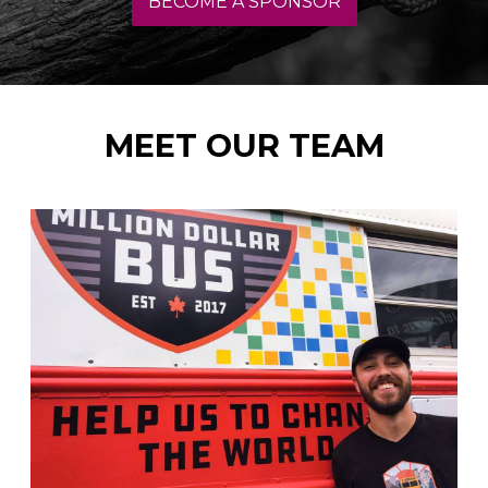
BECOME A SPONSOR
MEET OUR TEAM