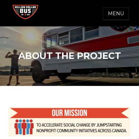
Skip
to
MENU
content
MILLION DOLLAR BUS
Accelerating Social Change
ABOUT THE PROJECT