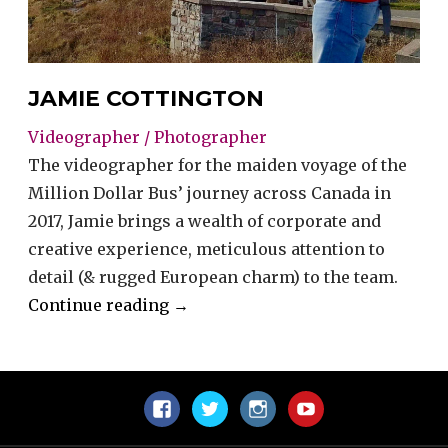
JAMIE COTTINGTON
Videographer / Photographer
The videographer for the maiden voyage of the
Million Dollar Bus’ journey across Canada in
2017, Jamie brings a wealth of corporate and
creative experience, meticulous attention to
detail (& rugged European charm) to the team.
“Jamie
Continue reading
→
Cottington”
Facebook
Twitter
Instagram
YouTube