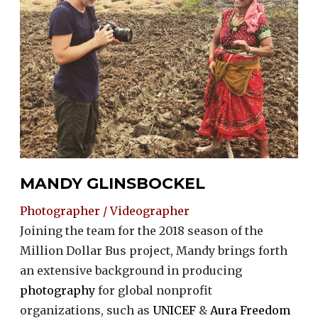
MANDY GLINSBOCKEL
Photographer / Videographer
Joining the team for the 2018 season of the
Million Dollar Bus project, Mandy brings forth
an extensive background in producing
photography
for global nonprofit
organizations, such as
UNICEF
&
Aura Freedom