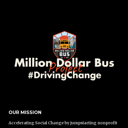
OUR MISSION
Accelerating Social Change by jumpstarting nonprofit