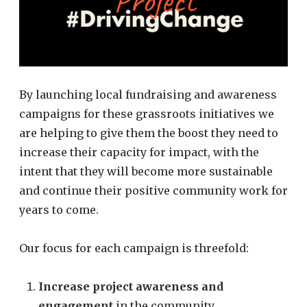
By launching local fundraising and awareness
campaigns for these grassroots initiatives we
are helping to give them the boost they need to
increase their capacity for impact, with the
intent that they will become more sustainable
and continue their positive community work for
years to come.
Our focus for each campaign is threefold:
Increase project awareness and
engagement
in the community