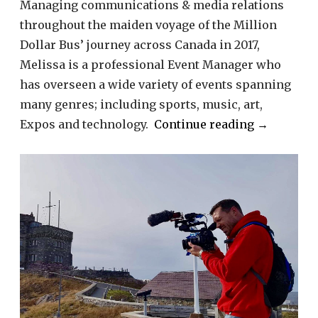
Managing communications & media relations
throughout the maiden voyage of the Million
Dollar Bus’ journey across Canada in 2017,
Melissa is a professional Event Manager who
has overseen a wide variety of events spanning
many genres; including sports, music, art,
“Melissa
Expos and technology.
Continue reading
→
Sbrega”