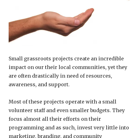
Small grassroots projects create an incredible
impact on our their local communities, yet they
are often drastically in need of resources,
awareness, and support.
Most of these projects operate with a small
volunteer staff and even smaller budgets. They
focus almost all their efforts on their
programming and as such, invest very little into
marketing, branding, and community