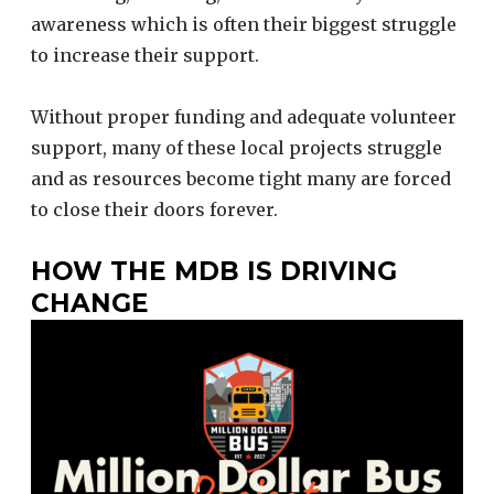
awareness which is often their biggest struggle
to increase their support.
Without proper funding and adequate volunteer
support, many of these local projects struggle
and as resources become tight many are forced
to close their doors forever.
HOW THE MDB IS DRIVING
CHANGE