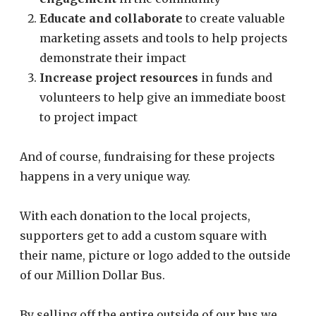
Educate and collaborate
to create valuable
marketing assets and tools to help projects
demonstrate their impact
Increase project resources
in funds and
volunteers to help give an immediate boost
to project impact
And of course, fundraising for these projects
happens in a very unique way.
With each donation to the local projects,
supporters get to add a custom square with
their name, picture or logo added to the outside
of our Million Dollar Bus.
By selling off the entire outside of our bus we