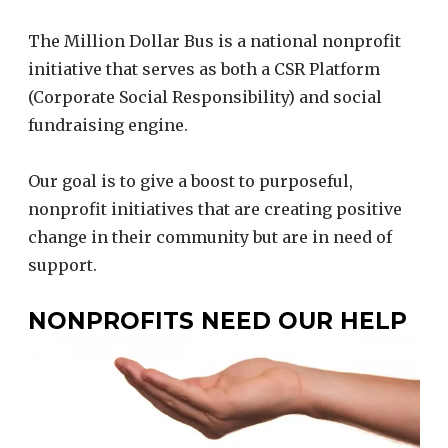
The Million Dollar Bus is a national nonprofit
initiative that serves as both a CSR Platform
(Corporate Social Responsibility) and social
fundraising engine.
Our goal is to give a boost to purposeful,
nonprofit initiatives that are creating positive
change in their community but are in need of
support.
NONPROFITS NEED OUR HELP