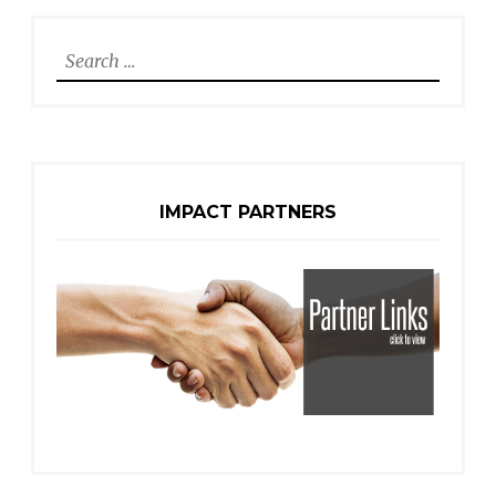
Search
for:
IMPACT PARTNERS