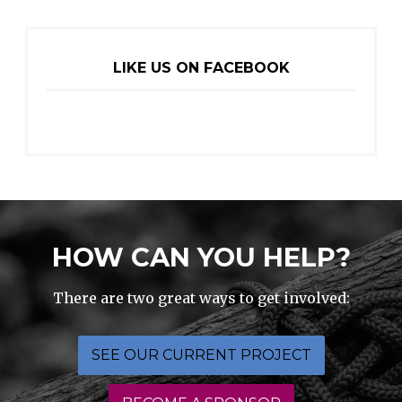
LIKE US ON FACEBOOK
HOW CAN YOU HELP?
There are two great ways to get involved:
SEE OUR CURRENT PROJECT