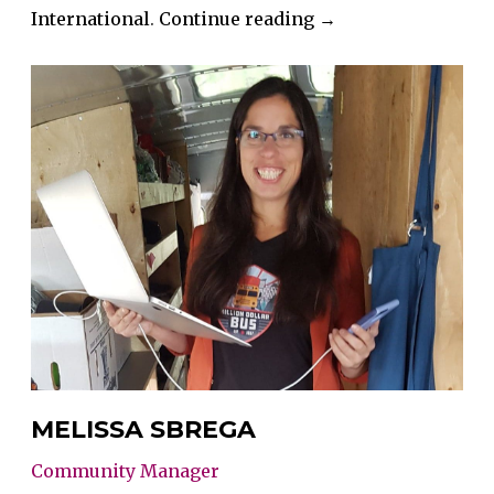
“Mandy
International
.
Continue reading
→
Glinsbockel”
MELISSA SBREGA
Community Manager