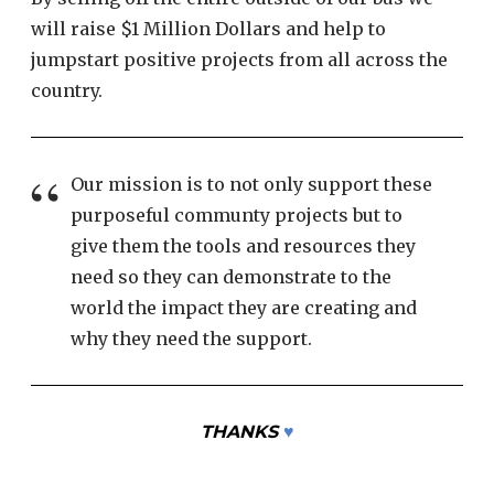
will raise $1 Million Dollars and help to
jumpstart positive projects from all across the
country.
Our mission is to not only support these
purposeful communty projects but to
give them the tools and resources they
need so they can demonstrate to the
world the impact they are creating and
why they need the support.
THANKS
♥