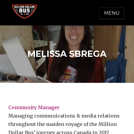
Skip
to
MENU
content
MILLION DOLLAR BUS
Accelerating Social Change
MELISSA SBREGA
Community Manager
Managing communications & media relations
throughout the maiden voyage of the Million
Dollar Bus’ journey across Canada in 2017,