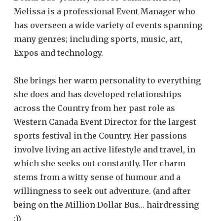
Melissa is a professional Event Manager who
has overseen a wide variety of events spanning
many genres; including sports, music, art,
Expos and technology.
She brings her warm personality to everything
she does and has developed relationships
across the Country from her past role as
Western Canada Event Director for the largest
sports festival in the Country. Her passions
involve living an active lifestyle and travel, in
which she seeks out constantly. Her charm
stems from a witty sense of humour and a
willingness to seek out adventure. (and after
being on the Million Dollar Bus… hairdressing
;))