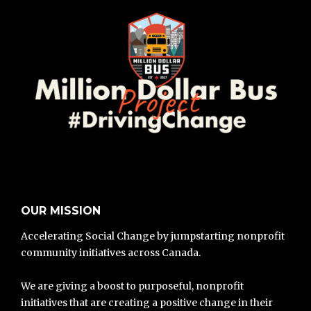
OUR MISSION
Accelerating Social Change by jumpstarting nonprofit
community initiatives across Canada.
We are giving a boost to purposeful, nonprofit
initiatives that are creating a positive change in their