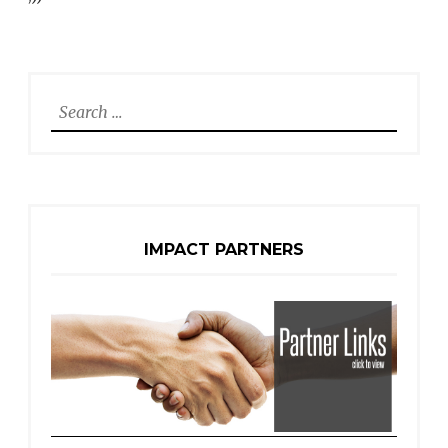
Search
for:
IMPACT PARTNERS