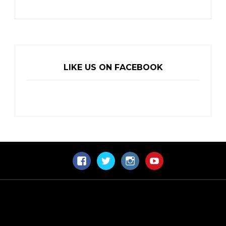
LIKE US ON FACEBOOK
Facebook
Twitter
Instagram
YouTube