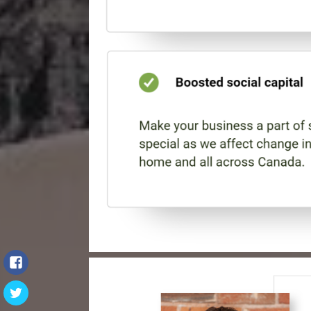
Facebook
Twitter