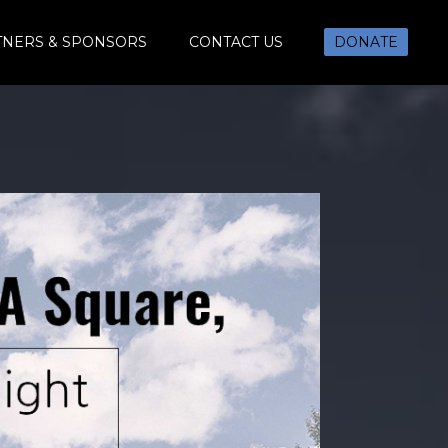
TNERS & SPONSORS
CONTACT US
DONATE