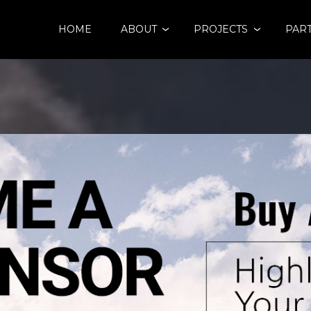
HOME
ABOUT
PROJECTS
PAR