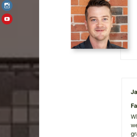
Instagram
YouTube