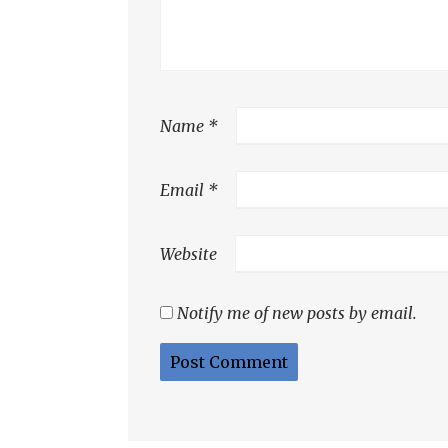
Name
*
Email
*
Website
Notify me of new posts by email.