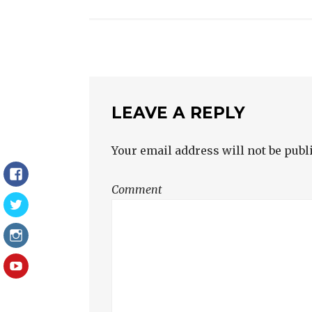
NAVIGATION
LEAVE A REPLY
Your email address will not be publ
Facebook
Comment
Twitter
Instagram
YouTube