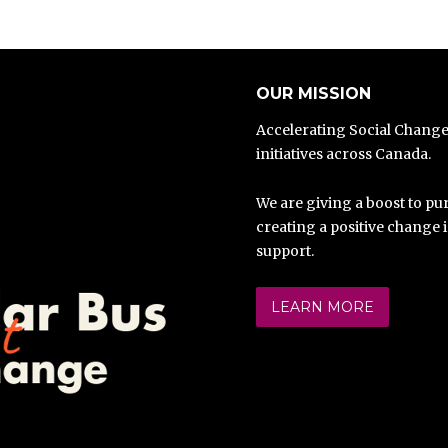
OUR MISSION
Accelerating Social Chang
initiatives across Canada.
We are giving a boost to pur
creating a positive change 
support.
LEARN MORE