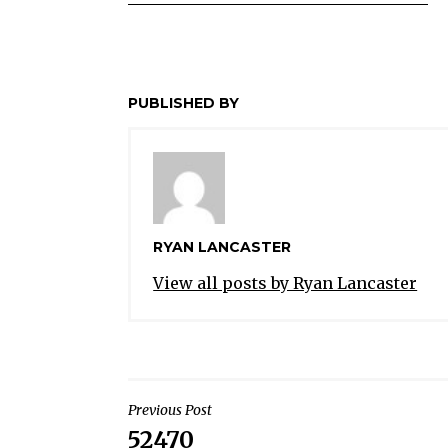
PUBLISHED BY
RYAN LANCASTER
View all posts by Ryan Lancaster
POST
Previous Post
52470