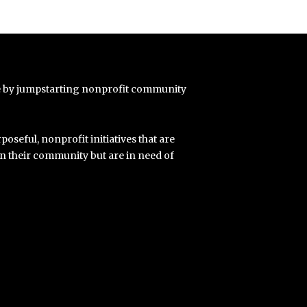
e by jumpstarting nonprofit community
poseful, nonprofit initiatives that are
in their community but are in need of