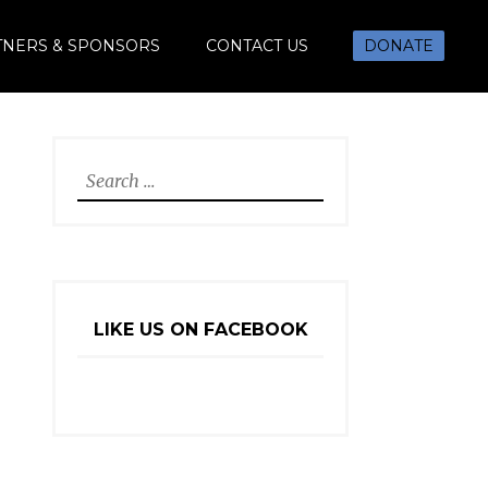
TNERS & SPONSORS
CONTACT US
DONATE
Search
for:
LIKE US ON FACEBOOK