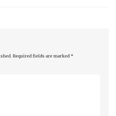
ished.
Required fields are marked
*