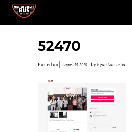
Skip
to
content
Accelerating Social Change
MILLION DOLLAR BUS
52470
Posted on
by
Ryan Lancaster
August 15, 2018