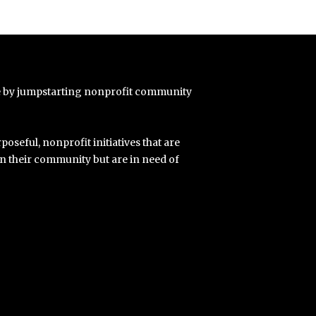
e by jumpstarting nonprofit community
poseful, nonprofit initiatives that are
in their community but are in need of