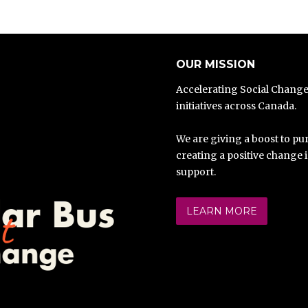
OUR MISSION
Accelerating Social Chang
initiatives across Canada.
We are giving a boost to pur
creating a positive change 
support.
LEARN MORE