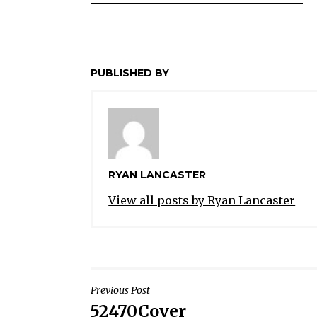
PUBLISHED BY
RYAN LANCASTER
View all posts by Ryan Lancaster
POST
Previous Post
52470Cover