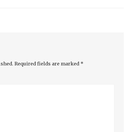
ished.
Required fields are marked
*