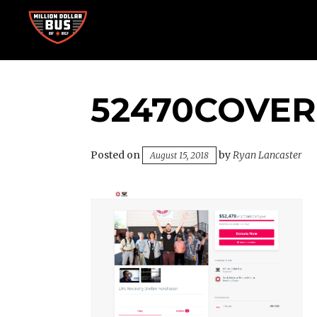
Skip
to
content
Accelerating Social Change
MILLION DOLLAR BUS
52470COVER
Posted on
by
Ryan Lancaster
August 15, 2018