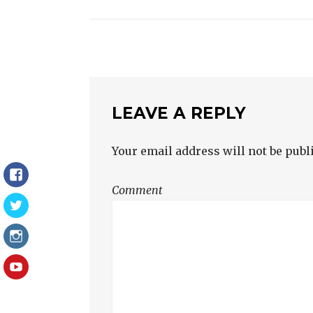
NAVIGATION
LEAVE A REPLY
Your email address will not be publ
Facebook
Comment
Twitter
Instagram
YouTube