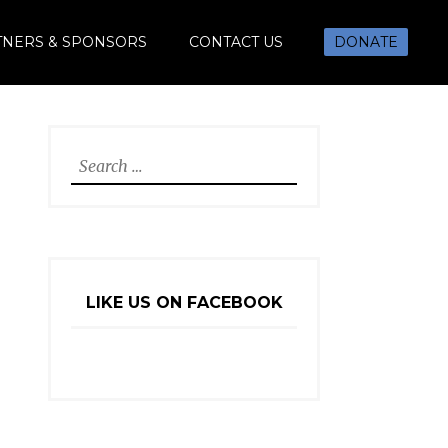
TNERS & SPONSORS
CONTACT US
DONATE
Search
for:
LIKE US ON FACEBOOK