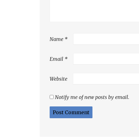
Name
*
Email
*
Website
Notify me of new posts by email.