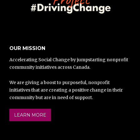
OUR MISSION
Accelerating Social Change by jumpstarting nonprofit
community initiatives across Canada.
We are giving a boost to purposeful, nonprofit
initiatives that are creating a positive change in their
community but are in need of support.
LEARN MORE