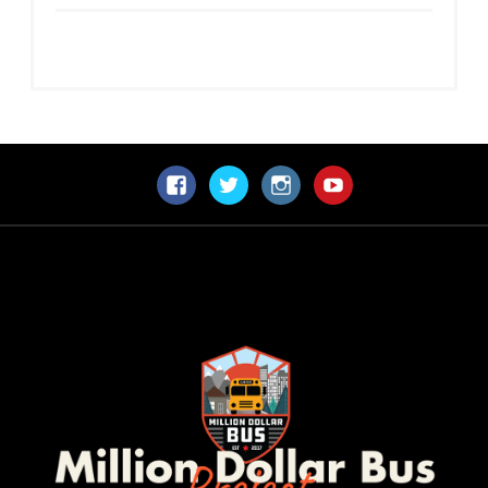
Facebook
Twitter
Instagram
YouTube