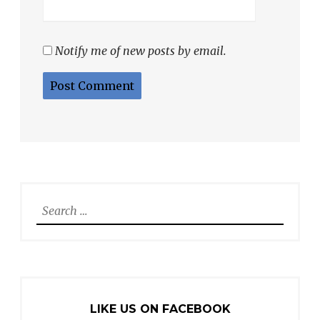
Notify me of new posts by email.
Search
for:
LIKE US ON FACEBOOK