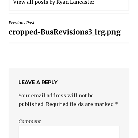
View all posts by Ryan Lancaster
POST
Previous Post
cropped-BusRevisions3_lrg.png
NAVIGATION
LEAVE A REPLY
Your email address will not be
published.
Required fields are marked
*
Comment