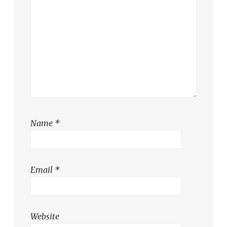
Name
*
Email
*
Website