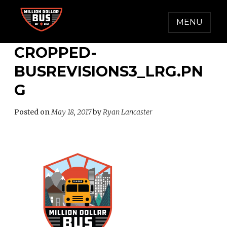
Skip
to
MENU
content
MILLION DOLLAR BUS
Accelerating Social Change
CROPPED-
BUSREVISIONS3_LRG.PN
G
Posted on
May 18, 2017
by
Ryan Lancaster